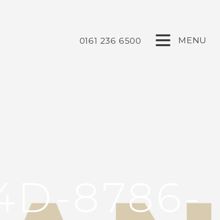
0161 236 6500
4D-8786-