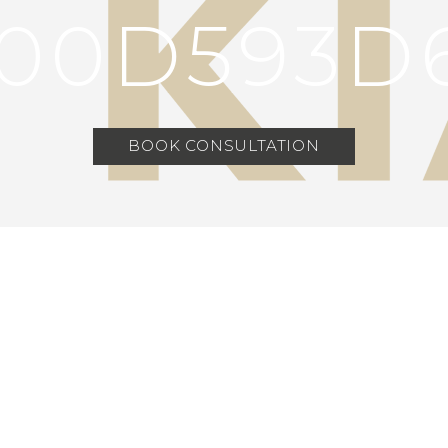
00D593D
BOOK CONSULTATION