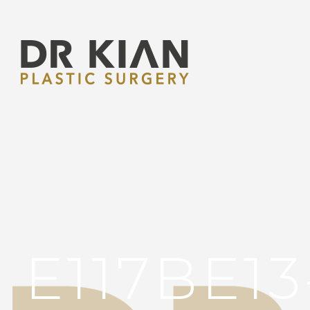
E117BE1