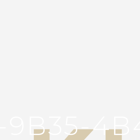
3-9B35-4B