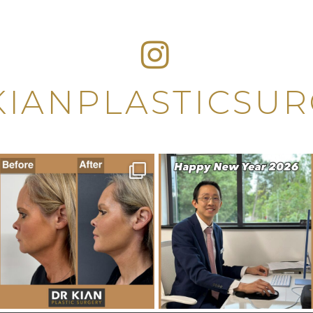
IANPLASTICSU