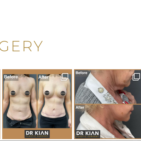
RGERY