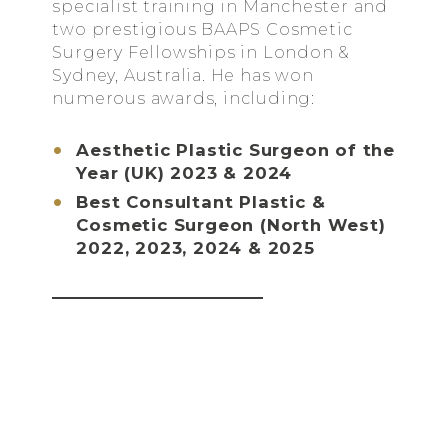
specialist training in Manchester and
two prestigious BAAPS Cosmetic
Surgery Fellowships in London &
Sydney, Australia. He has won
numerous awards, including:
Aesthetic Plastic Surgeon of the
Year (UK) 2023 & 2024
Best Consultant Plastic &
Cosmetic Surgeon (North West)
2022, 2023, 2024 & 2025
ABOUT DR KIAN