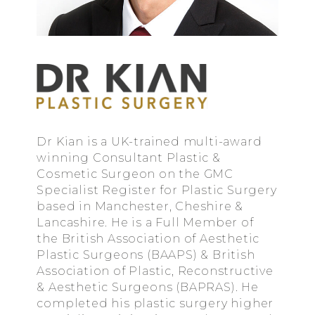
Dr Kian is a UK-trained multi-award
winning Consultant Plastic &
Cosmetic Surgeon on the GMC
Specialist Register for Plastic Surgery
based in Manchester, Cheshire &
Lancashire. He is a Full Member of
the British Association of Aesthetic
Plastic Surgeons (BAAPS) & British
Association of Plastic, Reconstructive
& Aesthetic Surgeons (BAPRAS). He
completed his plastic surgery higher