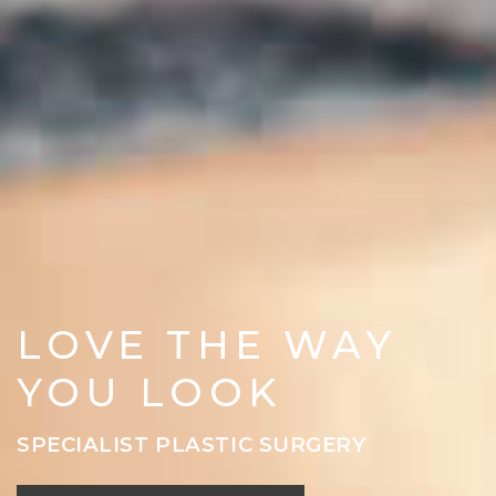
LOVE THE WAY
YOU LOOK
SPECIALIST PLASTIC SURGERY