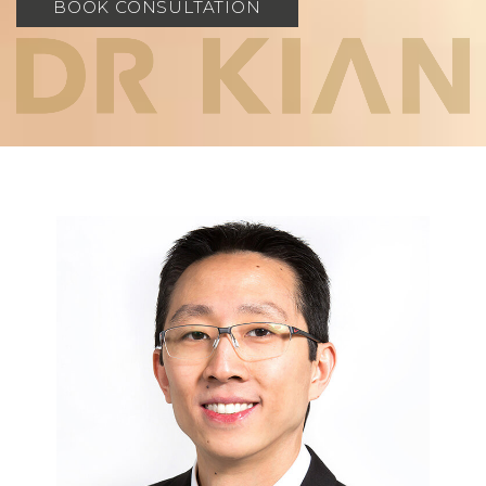
BOOK CONSULTATION