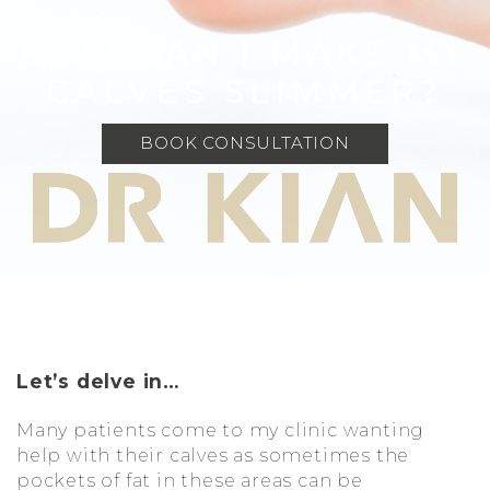
HOW CAN I MAKE MY
CALVES SLIMMER?
BOOK CONSULTATION
Let’s delve in…
Many patients come to my clinic wanting
help with their calves as sometimes the
pockets of fat in these areas can be