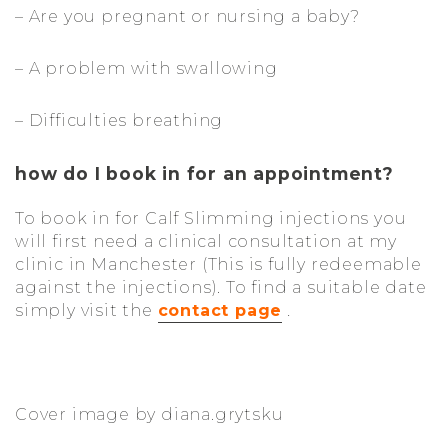
– Are you pregnant or nursing a baby?
– A problem with swallowing
– Difficulties breathing
how do I book in for an appointment?
To book in for Calf Slimming injections you
will first need a clinical consultation at my
clinic in Manchester (This is fully redeemable
against the injections). To find a suitable date
simply visit the
contact page
.
Cover image by diana.grytsku