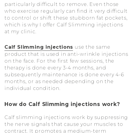
particularly difficult to remove. Even those
who exercise regularly can find it very difficult
to control or shift these stubborn fat pockets,
which is why I offer Calf Slimming injections
at my clinic.
Calf Slimming injections
use the same
product that is used in anti-wrinkle injections
on the face. For the first few sessions, the
therapy is done every 3-4 months, and
subsequently maintenance is done every 4-6
months, or as needed depending on the
individual condition.
How do Calf Slimming injections work?
Calf slimming injections work by suppressing
the nerve signals that cause your muscles to
contract. It promotes a medium-term