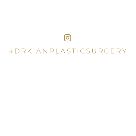
#DRKIANPLASTICSURGERY