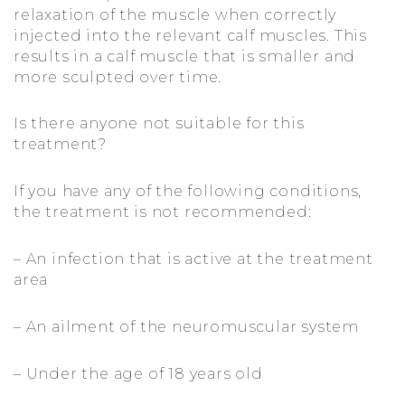
relaxation of the muscle when correctly
injected into the relevant calf muscles. This
results in a calf muscle that is smaller and
more sculpted over time.
Is there anyone not suitable for this
treatment?
If you have any of the following conditions,
the treatment is not recommended:
– An infection that is active at the treatment
area
– An ailment of the neuromuscular system
– Under the age of 18 years old