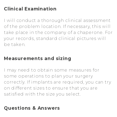
Clinical Examination
I will conduct a thorough clinical assessment
of the problem location. If necessary, this will
take place in the company of a chaperone. For
your records, standard clinical pictures will
be taken.
Measurements and sizing
I may need to obtain some measures for
some operations to plan your surgery
correctly. If implants are required, you can try
on different sizes to ensure that you are
satisfied with the size you select.
Questions & Answers