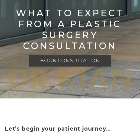
WHAT TO EXPECT
FROM A PLASTIC
SURGERY
CONSULTATION
BOOK CONSULTATION
Let’s begin your patient journey…