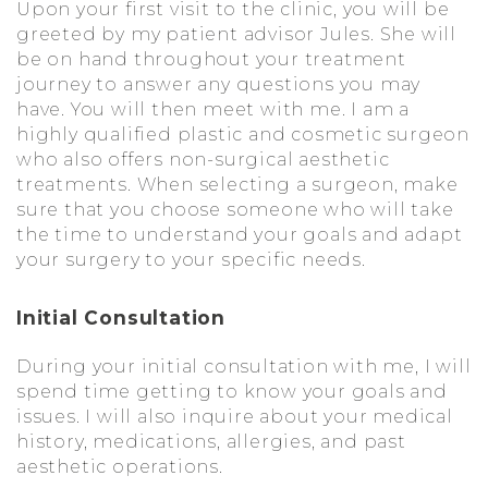
Upon your first visit to the clinic, you will be
greeted by my patient advisor Jules. She will
be on hand throughout your treatment
journey to answer any questions you may
have. You will then meet with me. I am a
highly qualified plastic and cosmetic surgeon
who also offers non-surgical aesthetic
treatments. When selecting a surgeon, make
sure that you choose someone who will take
the time to understand your goals and adapt
your surgery to your specific needs.
Initial Consultation
During your initial consultation with me, I will
spend time getting to know your goals and
issues. I will also inquire about your medical
history, medications, allergies, and past
aesthetic operations.