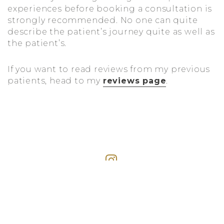
experiences before booking a consultation is
strongly recommended. No one can quite
describe the patient’s journey quite as well as
the patient’s.
If you want to read reviews from my previous
patients, head to my
reviews page
.
#DRKIANPLASTICSURGERY