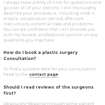
I always leave plenty of time for questions and
go over all of your options. I will thoroughly
describe your procedure, including what it
entails, recuperation period, aftercare
instructions, potential risks and problems.
You can be confident that I will provide you
with my honest, professional opinion on any
questions you may have.
How do I book a plastic surgery
Consultation?
To find a suitable date for your consultation,
head to the
contact page
.
Should I read reviews of the surgeons
first?
Absolutely! Reading through some patient