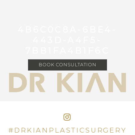
4B6C0C8A-6BE4-
443D-A4F5-
7BB1FA4B1F6C
BOOK CONSULTATION
#DRKIANPLASTICSURGERY