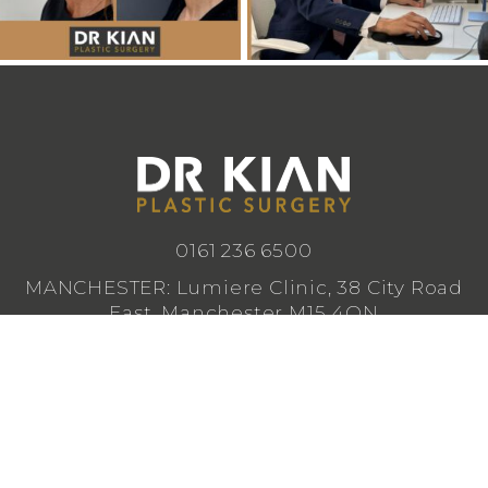
0161 236 6500
MANCHESTER: Lumiere Clinic, 38 City Road
East, Manchester M15 4QN
CHESHIRE: Lumiere Clinic, 1 Royal Crescent,
Cheadle SK8 3FS
info@drkianplasticsurgery.co.uk