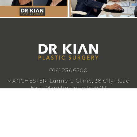
0161 236 6500
MANCHESTER: Lumiere Clinic, 38 City Road
East, Manchester M15 4QN
CHESHIRE: Lumiere Clinic, 1 Royal Crescent,
Cheadle SK8 3FS
info@drkianplasticsurgery.co.uk