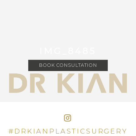
IMG_8485
BOOK CONSULTATION
#DRKIANPLASTICSURGERY