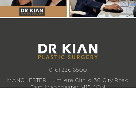
0161 236 6500
MANCHESTER: Lumiere Clinic, 38 City Road
East, Manchester M15 4QN
CHESHIRE: Lumiere Clinic, 1 Royal Crescent,
Cheadle SK8 3FS
info@drkianplasticsurgery.co.uk