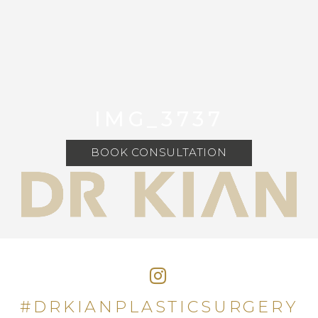
IMG_3737
BOOK CONSULTATION
#DRKIANPLASTICSURGERY