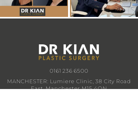
0161 236 6500
MANCHESTER: Lumiere Clinic, 38 City Road
East, Manchester M15 4QN
CHESHIRE: Lumiere Clinic, 1 Royal Crescent,
Cheadle SK8 3FS
info@drkianplasticsurgery.co.uk