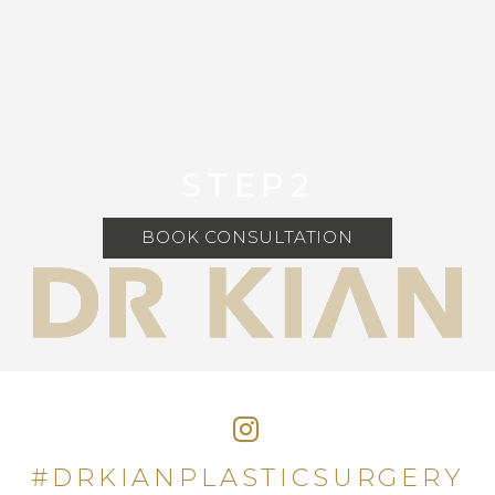
STEP2
BOOK CONSULTATION
#DRKIANPLASTICSURGERY