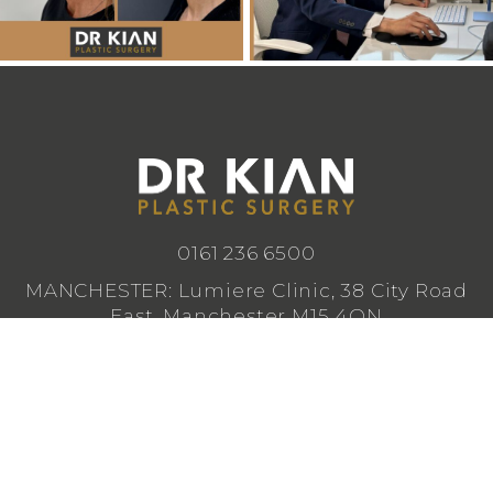
0161 236 6500
MANCHESTER: Lumiere Clinic, 38 City Road
East, Manchester M15 4QN
CHESHIRE: Lumiere Clinic, 1 Royal Crescent,
Cheadle SK8 3FS
info@drkianplasticsurgery.co.uk