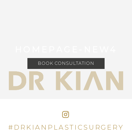
HOMEPAGE-NEW4
BOOK CONSULTATION
#DRKIANPLASTICSURGERY