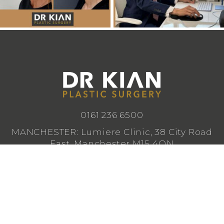
0161 236 6500
MANCHESTER: Lumiere Clinic, 38 City Road
East, Manchester M15 4QN
CHESHIRE: Lumiere Clinic, 1 Royal Crescent,
Cheadle SK8 3FS
info@drkianplasticsurgery.co.uk