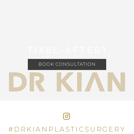
TIXEL-AFTER1
BOOK CONSULTATION
#DRKIANPLASTICSURGERY