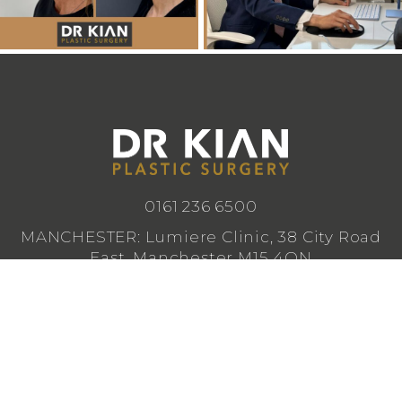
0161 236 6500
MANCHESTER: Lumiere Clinic, 38 City Road
East, Manchester M15 4QN
CHESHIRE: Lumiere Clinic, 1 Royal Crescent,
Cheadle SK8 3FS
info@drkianplasticsurgery.co.uk