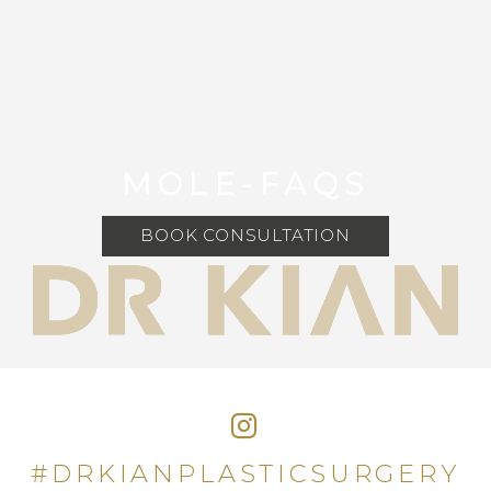
MOLE-FAQS
BOOK CONSULTATION
#DRKIANPLASTICSURGERY