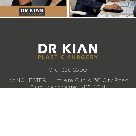
0161 236 6500
MANCHESTER: Lumiere Clinic, 38 City Road
East, Manchester M15 4QN
CHESHIRE: Lumiere Clinic, 1 Royal Crescent,
Cheadle SK8 3FS
info@drkianplasticsurgery.co.uk