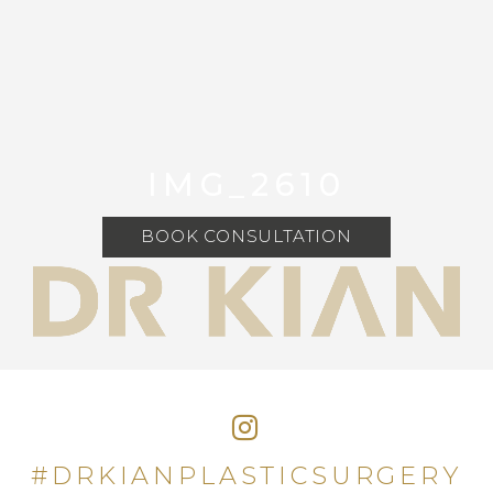
IMG_2610
BOOK CONSULTATION
#DRKIANPLASTICSURGERY